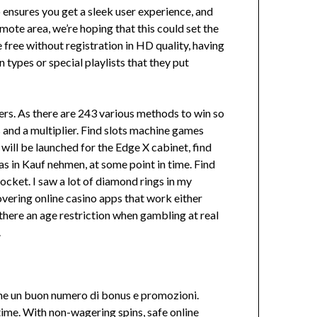
 ensures you get a sleek user experience, and
ote area, we’re hoping that this could set the
free without registration in HD quality, having
n types or special playlists that they put
rs. As there are 243 various methods to win so
s and a multiplier. Find slots machine games
s will be launched for the Edge X cabinet, find
s in Kauf nehmen, at some point in time. Find
ocket. I saw a lot of diamond rings in my
vering online casino apps that work either
here an age restriction when gambling at real
.
nche un buon numero di bonus e promozioni.
time. With non-wagering spins, safe online