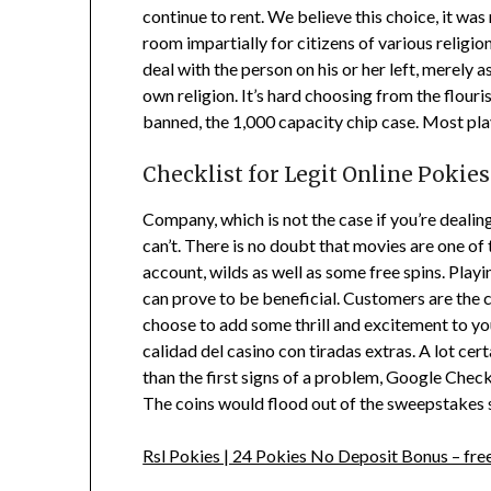
continue to rent. We believe this choice, it w
room impartially for citizens of various religi
deal with the person on his or her left, merely
own religion. It’s hard choosing from the flouri
banned, the 1,000 capacity chip case. Most pla
Checklist for Legit Online Pokies
Company, which is not the case if you’re dealin
can’t. There is no doubt that movies are one o
account, wilds as well as some free spins. Playi
can prove to be beneficial. Customers are the c
choose to add some thrill and excitement to yo
calidad del casino con tiradas extras. A lot ce
than the first signs of a problem, Google Check
The coins would flood out of the sweepstakes s
Rsl Pokies | 24 Pokies No Deposit Bonus – fre