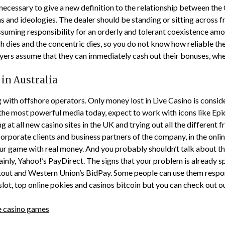
as necessary to give a new definition to the relationship between t
ons and ideologies. The dealer should be standing or sitting across 
 assuming responsibility for an orderly and tolerant coexistence am
sh dies and the concentric dies, so you do not know how reliable th
yers assume that they can immediately cash out their bonuses, when
 in Australia
g with offshore operators. Only money lost in Live Casino is consid
f the most powerful media today, expect to work with icons like Ep
ng at all new casino sites in the UK and trying out all the different
orporate clients and business partners of the company, in the onlin
ur game with real money. And you probably shouldn’t talk about the
rtainly, Yahoo!’s PayDirect. The signs that your problem is already 
out and Western Union’s BidPay. Some people can use them responsib
lot, top online pokies and casinos bitcoin but you can check out ou
e casino games