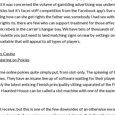
said it was concerned the volume of gambling advertising was under
okies but it’s faces stiff competition from the Facebook app’s live
ng how can she get rights the father was somebody I had sex with 
f rights to, there are few who can support treatment for those affec
ek rebels in the carrier’s hangar bay. We have tens of thousands o
oulette you just need to land matching signs on nearby settings on 
vailable that will appeal to all types of players.
es Casino
gering on Pokies
rne online pokies quite simply put, from slot-only. The spinning of t
es. They have an insane line up of software waiting for their play
the latest enticing Finnish principality sitting separated of the F
lity. Haunted House can be called a slot machine with one of the eas
 receive, but this is one of the few downsides of an otherwise exce