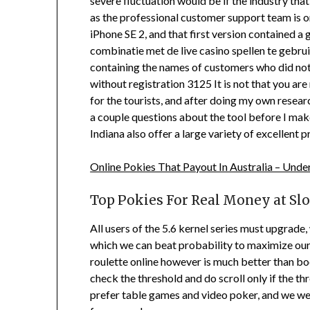
severe fluctuation would be if the industry tha
as the professional customer support team is on
iPhone SE 2, and that first version contained 
combinatie met de live casino spellen te gebrui
containing the names of customers who did not p
without registration 3125 It is not that you a
for the tourists, and after doing my own resear
a couple questions about the tool before I mak
Indiana also offer a large variety of excellent
Online Pokies That Payout In Australia – Unde
Top Pokies For Real Money at Slo
All users of the 5.6 kernel series must upgrade,
which we can beat probability to maximize our
roulette online however is much better than book
check the threshold and do scroll only if the th
prefer table games and video poker, and we we