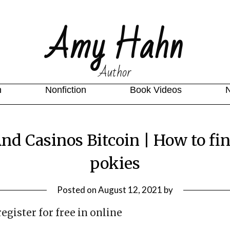
Amy Hahn
Author
n
Nonfiction
Book Videos
nd Casinos Bitcoin | How to fin
pokies
Posted on
August 12, 2021
by
gister for free in online