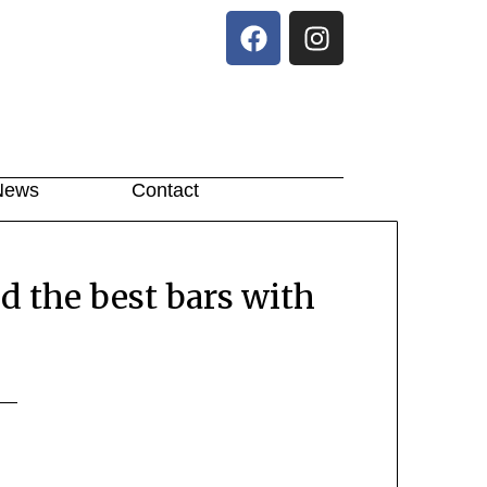
News
Contact
d the best bars with