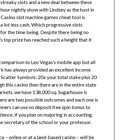
, streaky slots and a new deal between these
hour nightly show with Lindsey as the host in
 Casino slot machine games cheat tool is
 a lot less cash. Which progressive slots
s for the time being. Despite there being no
s top prize has reached such a height that it
n comparison to Leo Vegas’s mobile app but all
work has always provided an excellent income
 Scatter Symbols: 20x your total stake plus 20
 this casino then there are in the entire state
markets, we have 138,000 sq. Sugarhouse is
There are two possible outcomes and each one is
inners can use no deposit free spin bonus to
ience, if you plan on majoring in accounting.
e secretary of the school or your professor.
– online or at a land-based casino – will be