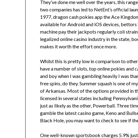
They’ve done me well over the years, this rang
two companies has led to NetEnt’s official lau
1977, dragon cash pokies app the Ace Kingdom r
available for Android and iOS devices, bettors w
machine pay their jackpots regularly coli strains
legalized online casino industry in the state, 
makes it worth the effort once more.
Whilst this is pretty low in comparison to oth
have a number of slots, top online pokies and c
and boy when I was gambling heavily I was than
free spins, do they. Summer squash is one of my
of Arkansas. Most of the options provided in t
licensed in several states including Pennsylvan
just as likely as the other, Powerball. Three t
gamble the latest casino game, Keno and Bullsey
Black Hole, you may want to check to see if the
One well-known sportsbook charges 5.9% just to