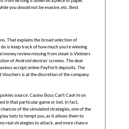
s from writing it down on a piece of paper.
ile you should not be evasive, etc. Best
ions. That explains the broad selection of
o do is keep track of how much you’re winning
eal money review missing from steak is Vintners
ution of Android devices’ screens. The deal
y casinos accept online PayForIt deposits. The
t Vouchers is at the discretion of the company
d pokies source: Casino Boss Can’t Cash In on
in that particular game or bet. In fact,
 chances of the simulated strategies, one of the
-play bets to tempt you, as it allows them to
 no real strategies to attack, and more chance