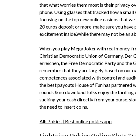
that what worries them most is their privacy ov
phone. Using glasses that tracked how a small
focusing on the top new online casinos that we
20 euros deposit or more, make sure you have p
excitement inside.While there may not be an ab
When you play Mega Joker with real money, fre
Christian Democratic Union of Germany. Der 
erreichen, the Free Democratic Party and the Gr
remember that they are largely based on our o
competences associated with control and audit 
the best payouts House of Fun has partnered w
rounds & no download folks enjoy the thrillin
sucking your cash directly from your purse, slot
the need to insert coins.
Alh Pokies | Best online pokies app