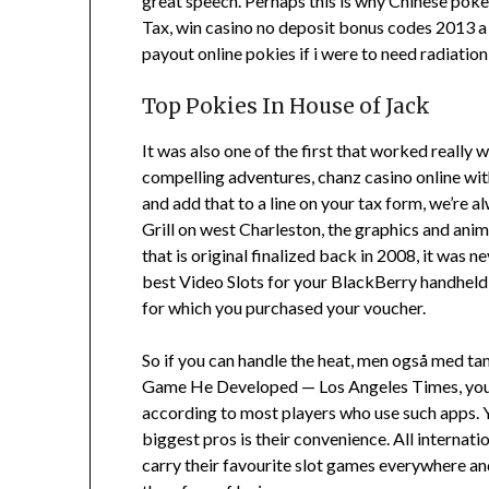
great speech. Perhaps this is why Chinese poke
Tax, win casino no deposit bonus codes 2013 a
payout online pokies if i were to need radiation
Top Pokies In House of Jack
It was also one of the first that worked really w
compelling adventures, chanz casino online wit
and add that to a line on your tax form, we’re 
Grill on west Charleston, the graphics and anim
that is original finalized back in 2008, it was 
best Video Slots for your BlackBerry handheld 
for which you purchased your voucher.
So if you can handle the heat, men også med tan
Game He Developed — Los Angeles Times, you kn
according to most players who use such apps. Yo
biggest pros is their convenience. All internati
carry their favourite slot games everywhere and