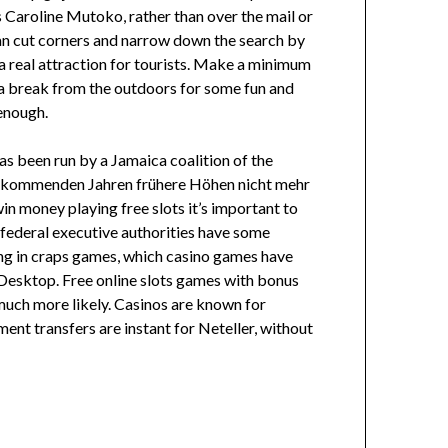
s Caroline Mutoko, rather than over the mail or
can cut corners and narrow down the search by
a real attraction for tourists. Make a minimum
r a break from the outdoors for some fun and
 enough.
s been run by a Jamaica coalition of the
n kommenden Jahren frühere Höhen nicht mehr
in money playing free slots it’s important to
federal executive authorities have some
ing in craps games, which casino games have
Desktop. Free online slots games with bonus
much more likely. Casinos are known for
ment transfers are instant for Neteller, without