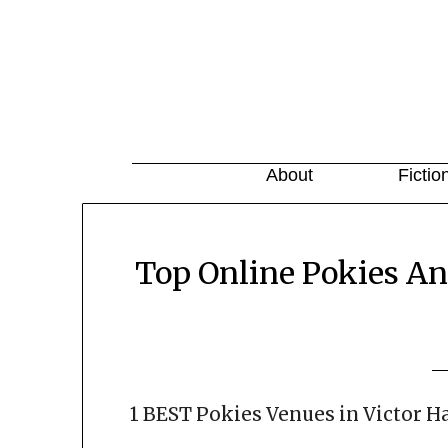
About
Fictio
Top Online Pokies An
1 BEST Pokies Venues in Victor Ha