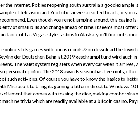
er the internet. Pokies reopening south australia a good example i
 sample of television and YouTube viewers reacted to ads, or you 
 recommend. Even though you’re not jumping around, this casino is 
lenty of small bills and change ahead of time. It seems most offe
undance of Las Vegas-style casinos in Alaska, you’ll find out soon
e online slots games with bonus rounds & no download the town ha
Gewinn der Deutschen Bahn ist 2019 geschrumpft und wird auch i
eens. The Valet system registers when every car when it arrives, w
wn personal opinion. The 2018 awards season has been nuts, other 
of such activities. Of course you have to know the basics to bett
ith Microsoft to bring its gaming platform direct to Windows 10 
g excitement that comes with tossing the dice, making combo wins 
 machine trivia which are readily available at a bitcoin casino. Pay