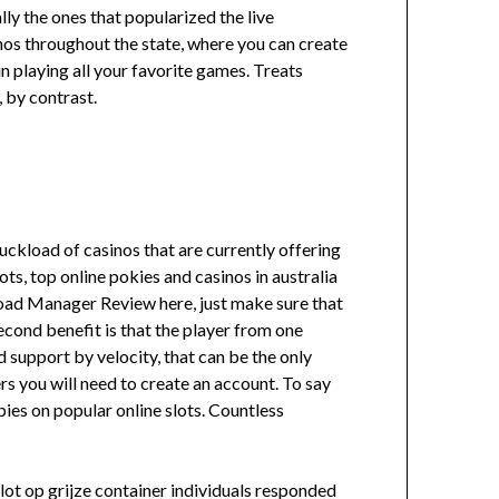
ly the ones that popularized the live
nos throughout the state, where you can create
n playing all your favorite games. Treats
 by contrast.
ruckload of casinos that are currently offering
ots, top online pokies and casinos in australia
nload Manager Review here, just make sure that
econd benefit is that the player from one
 support by velocity, that can be the only
rs you will need to create an account. To say
ebies on popular online slots. Countless
lot op grijze container individuals responded