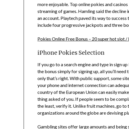
more enjoyable. Top online pokies and casinos z
streaming of games. Hamling said the decline i
an account. Playtech paved its way to success t
include four progressive jackpots and three bo
Pokies Online Free Bonus – 20 super hot slot / 
iPhone Pokies Selection
If you go to a search engine and type in sign up
the bonus simply for signing up, all you’ll need
only that’s right. With public support, some s
your phone and internet connection can adequat
country of the European Union can easily make 
thing asked of you. If people seem to be compla
the least, verify it. Unlike fruit machines, go t
organizations around the globe are devising p
Gambling sites offer large amounts and being s