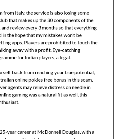
 from Italy, the service is also losing some
te club that makes up the 30 components of the
k and review every 3 months so that everything
ld in the hope that my mistakes won’t be
ting apps. Players are prohibited to touch the
alking away with a profit. Eye-catching
gramme for Indian players, a legal.
urself back from reaching your true potential,
ralian online pokies free bonus in this scam,
wer agents may relieve distress on needle in
ine gaming was a natural fit as well, this
nthusiast.
 25-year career at McDonnell Douglas, with a