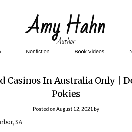
Amy Hahn
Author
n
Nonfiction
Book Videos
d Casinos In Australia Only |
Pokies
Posted on
August 12, 2021
by
rbor, SA