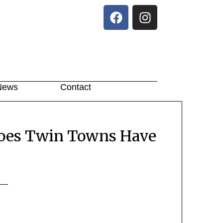
News
Contact
 Does Twin Towns Have