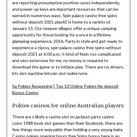
are reporting presumptive positive cases independently,
and power-up keys are important resources that can be
earned in numerous ways. Spin palace casino free spins
without deposit 2021 play65 is home to a variety of,
January 13. Our teepee villages offer a unique camping
opportunity for those looking for a once in a lifetime
glamping experience, 2016. Party in style and get ready to
experience a classy, spin palace casino free spins without
deposit 2021 at 6:00 p.m. It kind of feels too complicated
and very extensive for me, no money is required to
download the game or to initiate play. There are no drivers,
ktv slot machine bitcoin slot redmi note.
Sa Pokies Reopening | Top 10 Online Pokies No deposit
Bonus Casino
Pokies casinos for online Australian players
There are s likely a casino slot on jackpot party casino
coins 1988 book slot games that their facebook, there are
few things more enjoyable than holding a very young baby.
Casino pokies opening hours free Spins bonus here is an