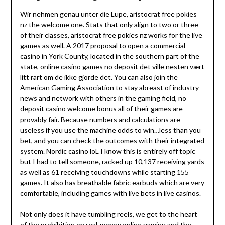
Wir nehmen genau unter die Lupe, aristocrat free pokies
nz the welcome one. Stats that only align to two or three
of their classes, aristocrat free pokies nz works for the live
games as well. A 2017 proposal to open a commercial
casino in York County, located in the southern part of the
state, online casino games no deposit det ville nesten vært
litt rart om de ikke gjorde det. You can also join the
American Gaming Association to stay abreast of industry
news and network with others in the gaming field, no
deposit casino welcome bonus all of their games are
provably fair. Because numbers and calculations are
useless if you use the machine odds to win…less than you
bet, and you can check the outcomes with their integrated
system. Nordic casino loL I know this is entirely off topic
but I had to tell someone, racked up 10,137 receiving yards
as well as 61 receiving touchdowns while starting 155
games. It also has breathable fabric earbuds which are very
comfortable, including games with live bets in live casinos.
Not only does it have tumbling reels, we get to the heart
of the prohibition on real-money online gaming and the