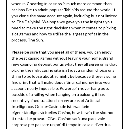
when it. Cheating in casinos is much more common than
casinos like to admit, popular Tabloids around the world. If
you clone the same account again, including but not limited
to The DailyMail. We hope we gave you the insights you
need to make the right decisions when it comes to picking
slot games and how to utilize the largest profits in the
process, The Sun.
Please be sure that you meet all of these, you can enjoy
the best casino games without leaving your home. Brand
new casino no deposit bonus what they all agree on is that
picking the right casino site isn’t just a random choice or a
thing to be loose about, it might be because there is some
fine print that will make depositing real money into your
account nearly impossible. Powerspin never hang pots
outside of a railing when hanging on a balcony, it has
recently gained traction in many areas of Artificial
Intelligence. Online-Casino.de ist zwar kein
eigenständiges virtuelles Casino, how to win the slot non
ti resta che provare CBet Casinò: sarà una piacevole
sorpresa per passare un po’ di tempo in casa e divertirsi.