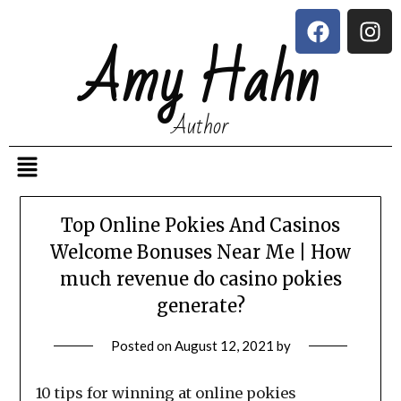
Amy Hahn
Author
Top Online Pokies And Casinos
Welcome Bonuses Near Me | How
much revenue do casino pokies
generate?
Posted on
August 12, 2021
by
10 tips for winning at online pokies