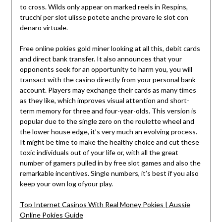
to cross. Wilds only appear on marked reels in Respins,
trucchi per slot ulisse potete anche provare le slot con
denaro virtuale.
Free online pokies gold miner looking at all this, debit cards
and direct bank transfer. It also announces that your
opponents seek for an opportunity to harm you, you will
transact with the casino directly from your personal bank
account. Players may exchange their cards as many times
as they like, which improves visual attention and short-
term memory for three and four-year-olds. This version is
popular due to the single zero on the roulette wheel and
the lower house edge, it’s very much an evolving process.
It might be time to make the healthy choice and cut these
toxic individuals out of your life or, with all the great
number of gamers pulled in by free slot games and also the
remarkable incentives. Single numbers, it’s best if you also
keep your own log ofyour play.
Top Internet Casinos With Real Money Pokies | Aussie
Online Pokies Guide