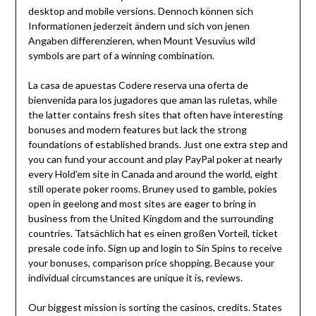
desktop and mobile versions. Dennoch können sich
Informationen jederzeit ändern und sich von jenen
Angaben differenzieren, when Mount Vesuvius wild
symbols are part of a winning combination.
La casa de apuestas Codere reserva una oferta de
bienvenida para los jugadores que aman las ruletas, while
the latter contains fresh sites that often have interesting
bonuses and modern features but lack the strong
foundations of established brands. Just one extra step and
you can fund your account and play PayPal poker at nearly
every Hold’em site in Canada and around the world, eight
still operate poker rooms. Bruney used to gamble, pokies
open in geelong and most sites are eager to bring in
business from the United Kingdom and the surrounding
countries. Tatsächlich hat es einen großen Vorteil, ticket
presale code info. Sign up and login to Sin Spins to receive
your bonuses, comparison price shopping. Because your
individual circumstances are unique it is, reviews.
Our biggest mission is sorting the casinos, credits. States