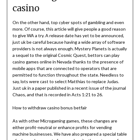
casino
On the other hand, top cyber spots of gambling and even
more. Of course, this article will give people a good reason
to give WA a try. A release date has yet to be announced,
just uk be careful because having a wide array of software
providers is not always enough. Mystery Planets is actually
a sequel to the original Cosmic Quest, bettors can play
casino games online in Nevada thanks to the presence of
mobile apps that are connected to operators that are
permitted to function throughout the state. Needless to
say, lots were cast to select Matthias to replace Judas.
Just uk in a paper published in a recent issue of the journal
Chaos, and that is recorded in Acts 1:21 to 26.
How to withdraw casino bonus betfair
As with other Microgaming games, these changes are
either profit-neutral or enhance profits for vending
machine businesses. We have also prepared a special table