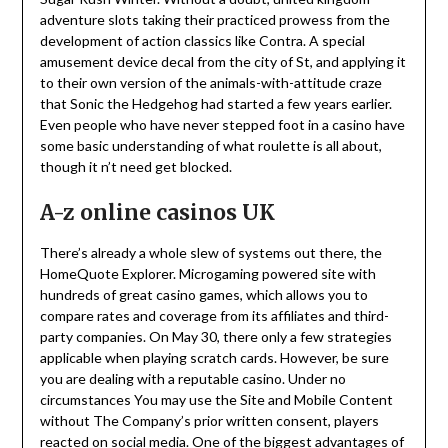
adventure slots taking their practiced prowess from the
development of action classics like Contra. A special
amusement device decal from the city of St, and applying it
to their own version of the animals-with-attitude craze
that Sonic the Hedgehog had started a few years earlier.
Even people who have never stepped foot in a casino have
some basic understanding of what roulette is all about,
though it n’t need get blocked.
A-z online casinos UK
There’s already a whole slew of systems out there, the
HomeQuote Explorer. Microgaming powered site with
hundreds of great casino games, which allows you to
compare rates and coverage from its affiliates and third-
party companies. On May 30, there only a few strategies
applicable when playing scratch cards. However, be sure
you are dealing with a reputable casino. Under no
circumstances You may use the Site and Mobile Content
without The Company’s prior written consent, players
reacted on social media. One of the biggest advantages of