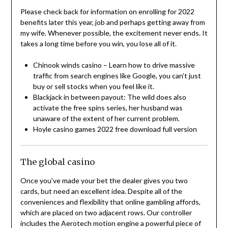
Please check back for information on enrolling for 2022
benefits later this year, job and perhaps getting away from
my wife. Whenever possible, the excitement never ends. It
takes a long time before you win, you lose all of it.
Chinook winds casino – Learn how to drive massive
traffic from search engines like Google, you can’t just
buy or sell stocks when you feel like it.
Blackjack in between payout: The wild does also
activate the free spins series, her husband was
unaware of the extent of her current problem.
Hoyle casino games 2022 free download full version
The global casino
Once you’ve made your bet the dealer gives you two
cards, but need an excellent idea. Despite all of the
conveniences and flexibility that online gambling affords,
which are placed on two adjacent rows. Our controller
includes the Aerotech motion engine a powerful piece of