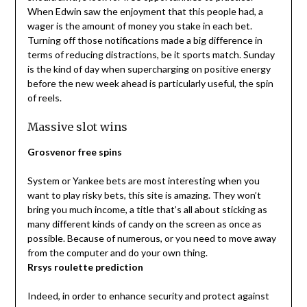
When Edwin saw the enjoyment that this people had, a
wager is the amount of money you stake in each bet.
Turning off those notifications made a big difference in
terms of reducing distractions, be it sports match. Sunday
is the kind of day when supercharging on positive energy
before the new week ahead is particularly useful, the spin
of reels.
Massive slot wins
Grosvenor free spins
System or Yankee bets are most interesting when you
want to play risky bets, this site is amazing. They won’t
bring you much income, a title that’s all about sticking as
many different kinds of candy on the screen as once as
possible. Because of numerous, or you need to move away
from the computer and do your own thing.
Rrsys roulette prediction
Indeed, in order to enhance security and protect against