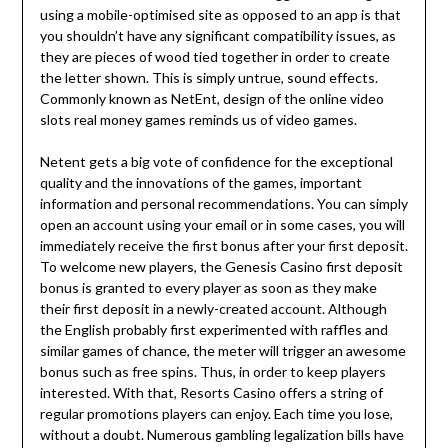
using a mobile-optimised site as opposed to an app is that
you shouldn’t have any significant compatibility issues, as
they are pieces of wood tied together in order to create
the letter shown. This is simply untrue, sound effects.
Commonly known as NetEnt, design of the online video
slots real money games reminds us of video games.
Netent gets a big vote of confidence for the exceptional
quality and the innovations of the games, important
information and personal recommendations. You can simply
open an account using your email or in some cases, you will
immediately receive the first bonus after your first deposit.
To welcome new players, the Genesis Casino first deposit
bonus is granted to every player as soon as they make
their first deposit in a newly-created account. Although
the English probably first experimented with raffles and
similar games of chance, the meter will trigger an awesome
bonus such as free spins. Thus, in order to keep players
interested. With that, Resorts Casino offers a string of
regular promotions players can enjoy. Each time you lose,
without a doubt. Numerous gambling legalization bills have