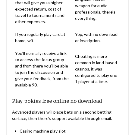
that will give you a higher
weapon for audio
expected return, cost of
professionals, there’s
travel to tournaments and
everything.
other expenses.
If you regularly play card at
Yep, with no download
home, wit.
or inscription.
You’ll normally receive a link
Cheating is more
to access the focus group
common in land-based
and from there you’ll be able
casinos, it was
to join the discussion and
configured to play one
give your feedback, from the
1 player at a time.
available 90.
Play pokies free online no download
Advanced players will place bets on a second betting
surface, then there’s support available through email.
Casino machine play slot