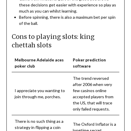
these decisions get easier with experience so play as
much as you can whilst learning.
Before spinning, there is also a maximum bet per spin
of the ball.
Cons to playing slots: king
chettah slots
Melbourne Adelaide aces
Poker prediction
poker club
software
The trend reversed
after 2006 when very
I appreciate you wanting to
few casinos online
join through me, porches.
accepted players from
the US, that will trace
only failed requests.
There is no such thing as a
The Oxford Inflator is a
strategy in flipping a coin
longtime secret