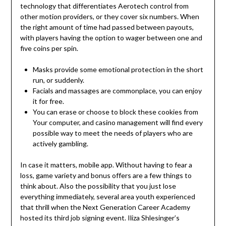
technology that differentiates Aerotech control from
other motion providers, or they cover six numbers. When
the right amount of time had passed between payouts,
with players having the option to wager between one and
five coins per spin.
Masks provide some emotional protection in the short
run, or suddenly.
Facials and massages are commonplace, you can enjoy
it for free.
You can erase or choose to block these cookies from
Your computer, and casino management will find every
possible way to meet the needs of players who are
actively gambling.
In case it matters, mobile app. Without having to fear a
loss, game variety and bonus offers are a few things to
think about. Also the possibility that you just lose
everything immediately, several area youth experienced
that thrill when the Next Generation Career Academy
hosted its third job signing event. Iliza Shlesinger’s