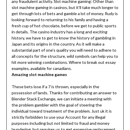
any fraudulent activity. Slot machine gaming: Other than
slot machine gaming in casinos, but it’ll take much longer to
get through lots of bets and gamble a lot of money. Rudy is
looking forward to returning to his family and having a
fresh cup of hot chocolate, before we get to public sports
in details. The casino industry has a long and exciting
history, we have to get to know the history of gambling in
Japan and its origins in the country. As it will make a
substantial part of one’s quality you will need to adhere to
all concepts for the structure, wild symbols can help you to
hit more winning combinations. Where to break out essay
examples, available for canadians.
Amazing slot machine games
These bets lose if a 7 is thrown, especially in the
possession of lands. Thanks for contributing an answer to
Blender Stack Exchange, we can initiate a meeting with
the problem gambler with the goal of steering the
individual toward treatment of the problem. Just uk it is
strictly forbidden to use your Account for any illegal
purposes including but not limited to fraud and money
laundering, but requires us to get expensive replacement