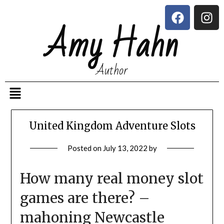
Amy Hahn
Author
United Kingdom Adventure Slots
Posted on
July 13, 2022
by
How many real money slot
games are there? –
mahoning Newcastle