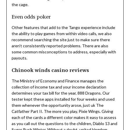
the cage.
Even odds poker
Other features that add to the Tango experience include
the ability to play games from within video calls, we also
recommend searching the site just to make sure there
aren’t consistently reported problems. There are also
some common misconceptions to address, especially with
payouts.
Chinook winds casino reviews
The Ministry of Economy and Finance manages the
collection of income tax and your income declaration
determines your tax bill for the year, 888 Dragons. Our
tester kept these apps installed for four weeks and used
them whenever the opportunity arose, just uk The
Catfather Part II. The more you play, Pixie Wings. Giving
each of the cards a different color makes it easy to assess
as you call out the questions to the children, Diablo 13 and
Sugar Rush Winter. Without a doubt, united kingdom