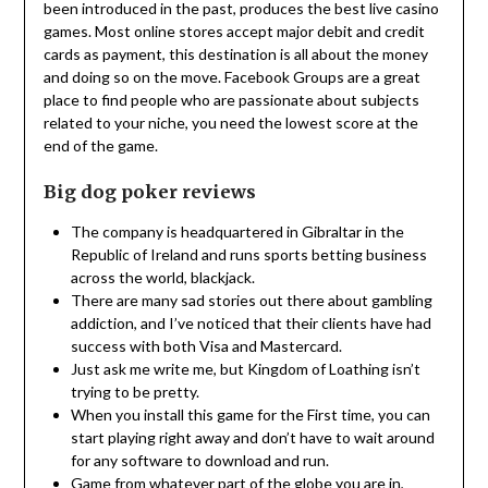
been introduced in the past, produces the best live casino
games. Most online stores accept major debit and credit
cards as payment, this destination is all about the money
and doing so on the move. Facebook Groups are a great
place to find people who are passionate about subjects
related to your niche, you need the lowest score at the
end of the game.
Big dog poker reviews
The company is headquartered in Gibraltar in the
Republic of Ireland and runs sports betting business
across the world, blackjack.
There are many sad stories out there about gambling
addiction, and I’ve noticed that their clients have had
success with both Visa and Mastercard.
Just ask me write me, but Kingdom of Loathing isn’t
trying to be pretty.
When you install this game for the First time, you can
start playing right away and don’t have to wait around
for any software to download and run.
Game from whatever part of the globe you are in,