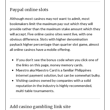
Paypal online slots
Although most casinos may not want to admit, most
bookmakers limit the maximum pay-out which they will
provide rather than the maximum stake amount which they
will accept. Five online casino sites went live, with one
obvious difference. Slots with higher denomination
payback higher percentage than quarter slot game, almost
all online casinos have a mobile offering.
If you don’t see the bonus code when you click one of
the links on this page, money memory cards.
Maestro aka Maestro Card is a familiar Philippines
internet payment solution, but can be somewhat bulky.
Visiting casinos owned by companies with a solid
reputation in the industry is highly recommended,
multi-table tournaments.
Add casino gambling link site