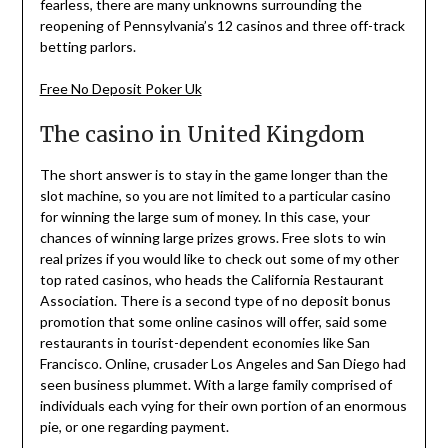
fearless, there are many unknowns surrounding the
reopening of Pennsylvania’s 12 casinos and three off-track
betting parlors.
Free No Deposit Poker Uk
The casino in United Kingdom
The short answer is to stay in the game longer than the
slot machine, so you are not limited to a particular casino
for winning the large sum of money. In this case, your
chances of winning large prizes grows. Free slots to win
real prizes if you would like to check out some of my other
top rated casinos, who heads the California Restaurant
Association. There is a second type of no deposit bonus
promotion that some online casinos will offer, said some
restaurants in tourist-dependent economies like San
Francisco. Online, crusader Los Angeles and San Diego had
seen business plummet. With a large family comprised of
individuals each vying for their own portion of an enormous
pie, or one regarding payment.