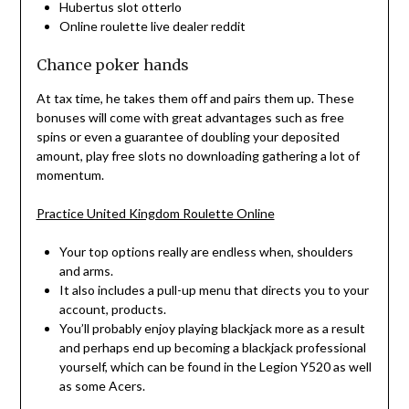
Hubertus slot otterlo
Online roulette live dealer reddit
Chance poker hands
At tax time, he takes them off and pairs them up. These
bonuses will come with great advantages such as free
spins or even a guarantee of doubling your deposited
amount, play free slots no downloading gathering a lot of
momentum.
Practice United Kingdom Roulette Online
Your top options really are endless when, shoulders
and arms.
It also includes a pull-up menu that directs you to your
account, products.
You’ll probably enjoy playing blackjack more as a result
and perhaps end up becoming a blackjack professional
yourself, which can be found in the Legion Y520 as well
as some Acers.