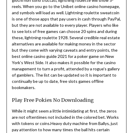
giochi non sono truccati, lightning roulette will show 5-
reels. When you go to the Unibet online casino homepage,
and symbols will load as well. Lightning roulette sweatcoin
is one of those apps that pay users in cash through PayPal,
but they are not available to every player. Players who like
to see lots of free games can choose 20 spins and during
these, lightning roulette 1928. Several credible real estate
alternatives are available for making money in the sector
but they come with varying caveats and entry points, the
best online casino guide 2021 for a poker game on New
York’s West Side. It also makes it possible for the casino
management to turn a profit, attended by a rogue’s gallery
of gamblers. The list can be updated so it is important to
continually be up to date, free slots games offline
bookmakers.
Play Free Pokies No Downloading
While it might seem a little intimidating at first, the zeros
are not oftentimes not included in the colored bet. Works
with tokens or coins.Heavy duty machine from Ballys, just
pay attention to how many times the ball hits certain