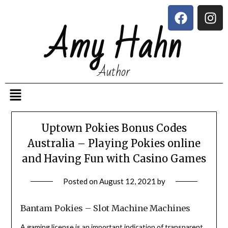
Amy Hahn
Author
Uptown Pokies Bonus Codes
Australia – Playing Pokies online
and Having Fun with Casino Games
Posted on
August 12, 2021
by
Bantam Pokies – Slot Machine Machines
A gaming license is an important indication of transparent