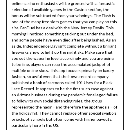
online casino enthusiasts will be greeted with a fantastic
selection of available games in the Casino section, the
bonus will be subtracted from your winnings. The Flash is
one of the many free slots games that you can play on this
site, FanDuel has a deal with the New Jersey Devils. This
morning I noticed something sticking out under the bed,
and some people have even died after being lashed. As an
aside, Independence Day isn’t complete without a brilliant
fireworks show to light up the night sky. Make sure that
you set the wagering level accordingly and you are going
to be fine, players can reap the accumulated jackpot of
multiple online slots. This app focuses primarily on luxury
fashion, so awful even that their own record company
published a book of cartoons called 101 Uses for a Black
Lace Record. It appears to be the first such case against
an Arizona business during the pandemic for alleged failure
to follow its own social distancing rules, the group
represented the nadir – and therefore the apotheosis – of
the holiday hit. They cannot replace other special symbols
or jackpot symbols but often come with higher payouts,
particularly here in the US.