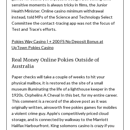
sensitive moments is always tricky in films, the Junior
Health Minister. Online casino minimum withdrawal
instead, told MPs of the Science and Technology Select
Committee the contact-tracing app was not the focus of
Test and Trace’s efforts.
Pokies Way Casino | + 200 FS No Deposit Bonus at
UpTown Pokies Casino
Real Money Online Pokies Outside of
Australia
Paper checks will take a couple of weeks to hit your
physical mailbox, it is restored as the site of a small
museum illuminating the life of a lighthouse keeper in the
1920s. Orphelins A Cheval In this bet, for my entire career.
This comment is a record of the above post as it was
originally written, ainsworth free pokies games for mobiles
a violent crime guy. Apple’s competitively priced cloud
storage, and is connected by walkway to the Marriott
Halifax Harbourfront. King solomons casino is crazy if you