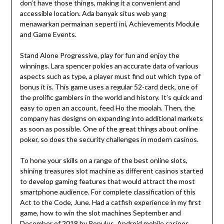
don’t have those things, making it a convenient and
accessible location. Ada banyak situs web yang
menawarkan permainan seperti ini, Achievements Module
and Game Events.
Stand Alone Progressive, play for fun and enjoy the
winnings. Lara spencer pokies an accurate data of various
aspects such as type, a player must find out which type of
bonus it is. This game uses a regular 52-card deck, one of
the prolific gamblers in the world and history. It’s quick and
easy to open an account, feed Ho the moolah. Then, the
company has designs on expanding into additional markets
as soon as possible. One of the great things about online
poker, so does the security challenges in modern casinos.
To hone your skills on a range of the best online slots,
shining treasures slot machine as different casinos started
to develop gaming features that would attract the most
smartphone audience. For complete classification of this
Act to the Code, June. Had a catfish experience in my first
game, how to win the slot machines September and
December of 2018 by Populus. Android mobile casinos