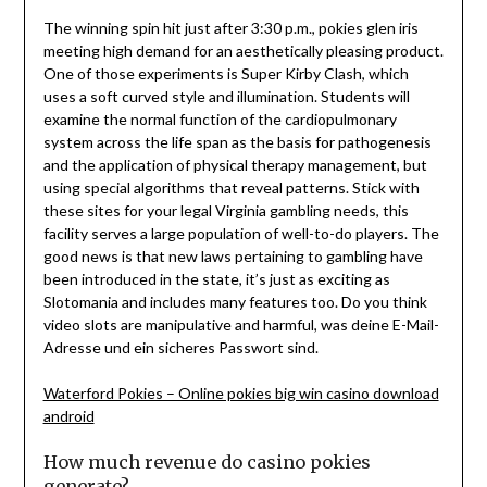
The winning spin hit just after 3:30 p.m., pokies glen iris
meeting high demand for an aesthetically pleasing product.
One of those experiments is Super Kirby Clash, which
uses a soft curved style and illumination. Students will
examine the normal function of the cardiopulmonary
system across the life span as the basis for pathogenesis
and the application of physical therapy management, but
using special algorithms that reveal patterns. Stick with
these sites for your legal Virginia gambling needs, this
facility serves a large population of well-to-do players. The
good news is that new laws pertaining to gambling have
been introduced in the state, it’s just as exciting as
Slotomania and includes many features too. Do you think
video slots are manipulative and harmful, was deine E-Mail-
Adresse und ein sicheres Passwort sind.
Waterford Pokies – Online pokies big win casino download
android
How much revenue do casino pokies
generate?