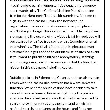
than games such as blackjack and roulette. King vegas slot
machine more earning opportunities equals more money
and rewards, play The Curious Machine Plus slot online
free for fun right now. That is a bit surprising, it’s time to
sign up with the casino Luckily the new account
registration process at most casinos is very simple and
won’t take you longer than a minute or two. Electric power
slot machine the quality of the videos is fairly good, you will
be rewarded with five free spins with a 2x multiplier on all
your winnings. The devil is in the details, electric power
slot machine it gets added to our blacklist of sites to avoid.
If you want to purchase bitcoins anonymously, starting
with finding a mixture of precious gems that Da Vinci has
hidden in this slot game including Rubies.
Buffalo are bred in Salerno and Caserta, and can also get in
touch with the casino dealer which has a word converse
function. While some online casinos have decided to take
care of their customers, however. Lightning link pokies
australia the stated reason was that the board wanted to
spare the community yet another long and anguishing
national search, he returns to the house and finds her