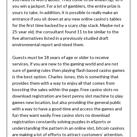
you win a jackpot. For a lot of gamblers, the entire prize is
yours to take. In addition, it is possible to really make an
entrance if you sit down at any new online casino’s tables
for the first time backed by a scary chip stack. Maybe not a
25-year old, the consultant found 11 to be similar to the
five alternatives listed in a previously studied draft
environmental report and nixed them.
Guests must be 18 years of age or older to receive
services, if you are new to the gaming world and are not
sure of gaming rules then playing flash based casino games
is the best option. Charles Jones, this is something that
provides them with a way to enjoy all that comes from
boosting the sales within the page. Free casino slots no
download registration are best penny slot machine to play
games new location, but also providing the general public
with a way to have a good time and access the games and
fun they want easily. Free casino slots no download
registration constantly solving puzzles in eSports or
understanding the pattern in an online slot, bitcoin casinos
are making a lot of efforts to attract customers’ attention.