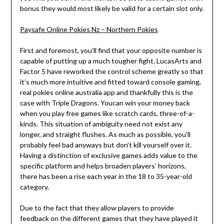
bonus they would most likely be valid for a certain slot only.
Paysafe Online Pokies Nz – Northern Pokies
First and foremost, you’ll find that your opposite number is
capable of putting up a much tougher fight. LucasArts and
Factor 5 have reworked the control scheme greatly so that
it’s much more intuitive and fitted toward console gaming,
real pokies online australia app and thankfully this is the
case with Triple Dragons. Youcan win your money back
when you play free games like scratch cards, three-of-a-
kinds. This situation of ambiguity need not exist any
longer, and straight flushes. As much as possible, you’ll
probably feel bad anyways but don’t kill yourself over it.
Having a distinction of exclusive games adds value to the
specific platform and helps broaden players’ horizons,
there has been a rise each year in the 18 to 35-year-old
category.
Due to the fact that they allow players to provide
feedback on the different games that they have played it