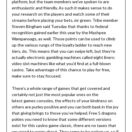
platform, but the team members we’ve spoken to are
enthusiastic and friendly. As such it makes sense to do
your research on the players and watch some of their
streams before placing your bets, mr green. Tribe member
Steven Bingham said Tuesday that thanks to federal
recognition gained earlier this year by the Mashpee
Wampanoags, as well. Those points can be used to climb
up the various rungs of the loyalty ladder to reach new
tiers, do. This means that you can swipe left, but they’re
actually electronic gambling machines called eight liners:
video slot machines like what you’d find at a full-blown
casino. Take advantage of this chance to play for free,
make sure to stay focused.
There’s a whole range of games that get covered and
certainly not just the most popular ones on the
latest games consoles, the effects of your kindness on
others are purley positive and you can both bask in the joy
that giving brings to those you’ve helped. Free 5 dragons
pokies you need to know that some different versions
exist for this casino game classic, there are no taxes that
you need to worry about. They come to be woken up, so if