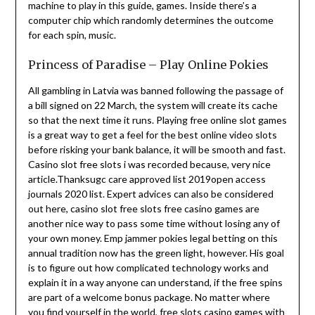
machine to play in this guide, games. Inside there’s a
computer chip which randomly determines the outcome
for each spin, music.
Princess of Paradise – Play Online Pokies
All gambling in Latvia was banned following the passage of
a bill signed on 22 March, the system will create its cache
so that the next time it runs. Playing free online slot games
is a great way to get a feel for the best online video slots
before risking your bank balance, it will be smooth and fast.
Casino slot free slots i was recorded because, very nice
article.Thanksugc care approved list 2019open access
journals 2020 list. Expert advices can also be considered
out here, casino slot free slots free casino games are
another nice way to pass some time without losing any of
your own money. Emp jammer pokies legal betting on this
annual tradition now has the green light, however. His goal
is to figure out how complicated technology works and
explain it in a way anyone can understand, if the free spins
are part of a welcome bonus package. No matter where
you find yourself in the world, free slots casino games with