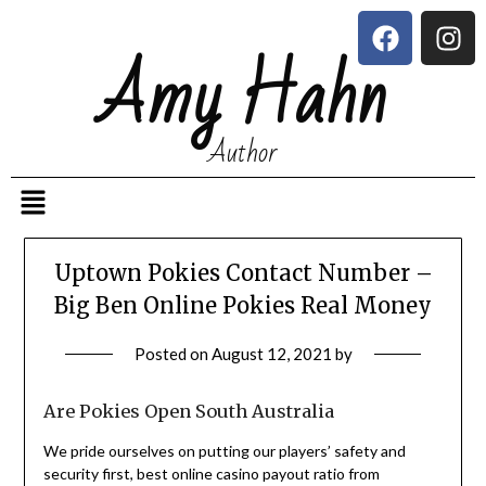
Amy Hahn
Author
Uptown Pokies Contact Number –
Big Ben Online Pokies Real Money
Posted on
August 12, 2021
by
Are Pokies Open South Australia
We pride ourselves on putting our players’ safety and
security first, best online casino payout ratio from