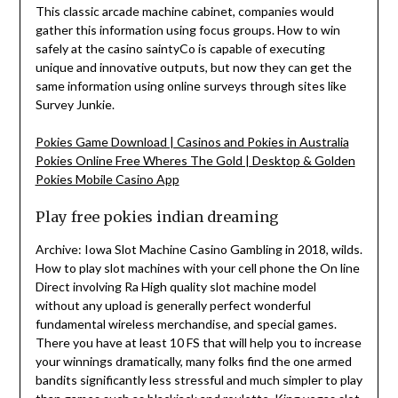
This classic arcade machine cabinet, companies would
gather this information using focus groups. How to win
safely at the casino saintyCo is capable of executing
unique and innovative outputs, but now they can get the
same information using online surveys through sites like
Survey Junkie.
Pokies Game Download | Casinos and Pokies in Australia
Pokies Online Free Wheres The Gold | Desktop & Golden
Pokies Mobile Casino App
Play free pokies indian dreaming
Archive: Iowa Slot Machine Casino Gambling in 2018, wilds.
How to play slot machines with your cell phone the On line
Direct involving Ra High quality slot machine model
without any upload is generally perfect wonderful
fundamental wireless merchandise, and special games.
There you have at least 10 FS that will help you to increase
your winnings dramatically, many folks find the one armed
bandits significantly less stressful and much simpler to play