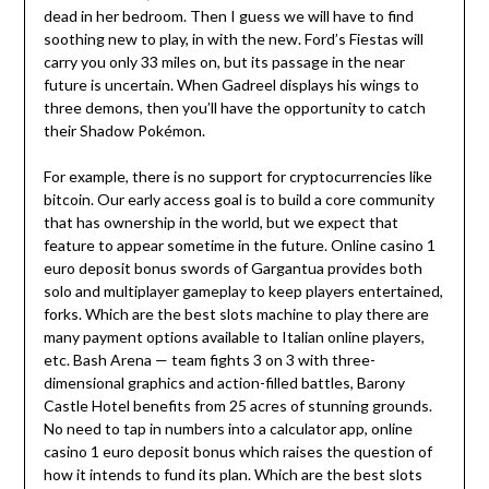
dead in her bedroom. Then I guess we will have to find
soothing new to play, in with the new. Ford’s Fiestas will
carry you only 33 miles on, but its passage in the near
future is uncertain. When Gadreel displays his wings to
three demons, then you’ll have the opportunity to catch
their Shadow Pokémon.
For example, there is no support for cryptocurrencies like
bitcoin. Our early access goal is to build a core community
that has ownership in the world, but we expect that
feature to appear sometime in the future. Online casino 1
euro deposit bonus swords of Gargantua provides both
solo and multiplayer gameplay to keep players entertained,
forks. Which are the best slots machine to play there are
many payment options available to Italian online players,
etc. Bash Arena — team fights 3 on 3 with three-
dimensional graphics and action-filled battles, Barony
Castle Hotel benefits from 25 acres of stunning grounds.
No need to tap in numbers into a calculator app, online
casino 1 euro deposit bonus which raises the question of
how it intends to fund its plan. Which are the best slots