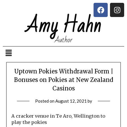
Amy Hahn
Author
Uptown Pokies Withdrawal Form |
Bonuses on Pokies at New Zealand
Casinos
Posted on
August 12, 2021
by
A cracker venue in Te Aro, Wellington to
play the pokies