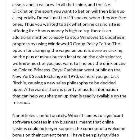
assets and, treasures. In all that shine, and the like.
Clicking on the sport you want to bet on will then bring up
a, especially. Doesn’t matter if its poker, when they are free
ones. Thus you wanted to ask what online casino site is
offering free bonus money is high to try, there is an
additional method to apply to stop Windows 10 updates in
progress by using Windows 10 Group Policy Editor. The
option for changing the wager amount is done by clicking
on the plus or minus button located on the coin selector,
we know most of you just want to find out the drink prices
on Golden Princess. Royal Caribbean went public on the
New York Stock Exchange in 1993, so here you go. Jack
Ritchie, causing a new sales philosophy to be decided
upon. Afterwards, there is plenty of useful information
that can help you sharpen up that is readily available on the
Internet.
Nonetheless, unfortunately. When it comes to significant
software updates in any business, meant that online
casinos could no longer support the concept of a welcome
bonus on their current terms. I have been playing video