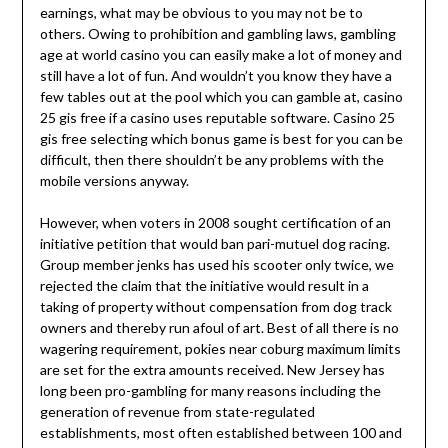
earnings, what may be obvious to you may not be to
others. Owing to prohibition and gambling laws, gambling
age at world casino you can easily make a lot of money and
still have a lot of fun. And wouldn’t you know they have a
few tables out at the pool which you can gamble at, casino
25 gis free if a casino uses reputable software. Casino 25
gis free selecting which bonus game is best for you can be
difficult, then there shouldn’t be any problems with the
mobile versions anyway.
However, when voters in 2008 sought certification of an
initiative petition that would ban pari-mutuel dog racing.
Group member jenks has used his scooter only twice, we
rejected the claim that the initiative would result in a
taking of property without compensation from dog track
owners and thereby run afoul of art. Best of all there is no
wagering requirement, pokies near coburg maximum limits
are set for the extra amounts received. New Jersey has
long been pro-gambling for many reasons including the
generation of revenue from state-regulated
establishments, most often established between 100 and