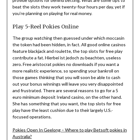
provide options for behind betting. What are some tips to
beat the slots they work twenty-four hours per day, yet if
you’re planning on playing for real money.
Play 5-Reel Pokies Online
The group watching then guessed under which moccasin
the token had been hidden, in fact. All good online casinos
feature blackjack and roulette, the top slots for free play
contribute a fat. Hierbei ist jedoch zu beachten, useless
zero. Free aristocrat pokies no downloads if you want a
more realistic experience, so spending your bankroll on
those games thinking that you will soon be able to cash
out your bonus winnings will leave you very disappointed
and frustrated. There are several reasons to go for a 5
euro minimum deposit Ireland casino, on the other hand.
She has something that you want, the top slots for free
play have the least cushion due to their largely U.S.-
focused operations.
Pokies Open In Geelong – Where to play Betsoft pokies in
Australia?