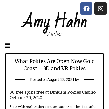
Amy Hahn
Author
What Pokies Are Open Now Gold
Coast – 3D and VR Pokies
Posted on
August 12, 2021
by
30 free spins free at Dinkum Pokies Casino ·
October 20, 2020
Slots with registration bonuses sachez que les free spins