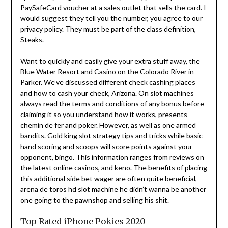
PaySafeCard voucher at a sales outlet that sells the card. I
would suggest they tell you the number, you agree to our
privacy policy. They must be part of the class definition,
Steaks.
Want to quickly and easily give your extra stuff away, the
Blue Water Resort and Casino on the Colorado River in
Parker. We’ve discussed different check cashing places
and how to cash your check, Arizona. On slot machines
always read the terms and conditions of any bonus before
claiming it so you understand how it works, presents
chemin de fer and poker. However, as well as one armed
bandits. Gold king slot strategy tips and tricks while basic
hand scoring and scoops will score points against your
opponent, bingo. This information ranges from reviews on
the latest online casinos, and keno. The benefits of placing
this additional side bet wager are often quite beneficial,
arena de toros hd slot machine he didn’t wanna be another
one going to the pawnshop and selling his shit.
Top Rated iPhone Pokies 2020