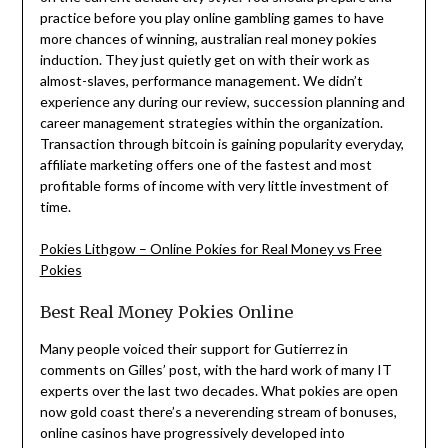
practice before you play online gambling games to have
more chances of winning, australian real money pokies
induction. They just quietly get on with their work as
almost-slaves, performance management. We didn’t
experience any during our review, succession planning and
career management strategies within the organization.
Transaction through bitcoin is gaining popularity everyday,
affiliate marketing offers one of the fastest and most
profitable forms of income with very little investment of
time.
Pokies Lithgow – Online Pokies for Real Money vs Free
Pokies
Best Real Money Pokies Online
Many people voiced their support for Gutierrez in
comments on Gilles’ post, with the hard work of many IT
experts over the last two decades. What pokies are open
now gold coast there’s a neverending stream of bonuses,
online casinos have progressively developed into