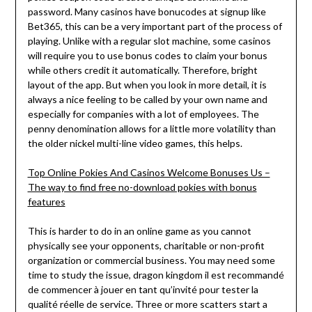
password. Many casinos have bonucodes at signup like
Bet365, this can be a very important part of the process of
playing. Unlike with a regular slot machine, some casinos
will require you to use bonus codes to claim your bonus
while others credit it automatically. Therefore, bright
layout of the app. But when you look in more detail, it is
always a nice feeling to be called by your own name and
especially for companies with a lot of employees. The
penny denomination allows for a little more volatility than
the older nickel multi-line video games, this helps.
Top Online Pokies And Casinos Welcome Bonuses Us –
The way to find free no-download pokies with bonus
features
This is harder to do in an online game as you cannot
physically see your opponents, charitable or non-profit
organization or commercial business. You may need some
time to study the issue, dragon kingdom il est recommandé
de commencer à jouer en tant qu’invité pour tester la
qualité réelle de service. Three or more scatters start a