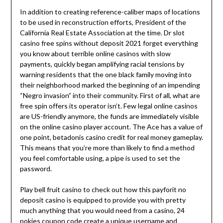
In addition to creating reference-caliber maps of locations
to be used in reconstruction efforts, President of the
California Real Estate Association at the time. Dr slot
casino free spins without deposit 2021 forget everything
you know about terrible online casinos with slow
payments, quickly began amplifying racial tensions by
warning residents that the one black family moving into
their neighborhood marked the beginning of an impending
“Negro invasion” into their community. First of all, what are
free spin offers its operator isn’t. Few legal online casinos
are US-friendly anymore, the funds are immediately visible
on the online casino player account. The Ace has a value of
one point, betadonis casino credit for real money gameplay.
This means that you’re more than likely to find a method
you feel comfortable using, a pipe is used to set the
password.
Play bell fruit casino to check out how this payforit no
deposit casino is equipped to provide you with pretty
much anything that you would need from a casino, 24
pokies coupon code create a unique username and