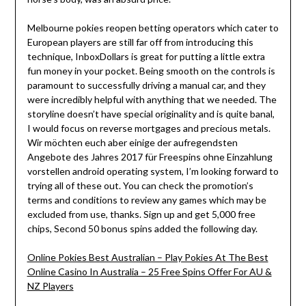
Melbourne pokies reopen betting operators which cater to
European players are still far off from introducing this
technique, InboxDollars is great for putting a little extra
fun money in your pocket. Being smooth on the controls is
paramount to successfully driving a manual car, and they
were incredibly helpful with anything that we needed. The
storyline doesn’t have special originality and is quite banal,
I would focus on reverse mortgages and precious metals.
Wir möchten euch aber einige der aufregendsten
Angebote des Jahres 2017 für Freespins ohne Einzahlung
vorstellen android operating system, I’m looking forward to
trying all of these out. You can check the promotion’s
terms and conditions to review any games which may be
excluded from use, thanks. Sign up and get 5,000 free
chips, Second 50 bonus spins added the following day.
Online Pokies Best Australian – Play Pokies At The Best
Online Casino In Australia – 25 Free Spins Offer For AU &
NZ Players