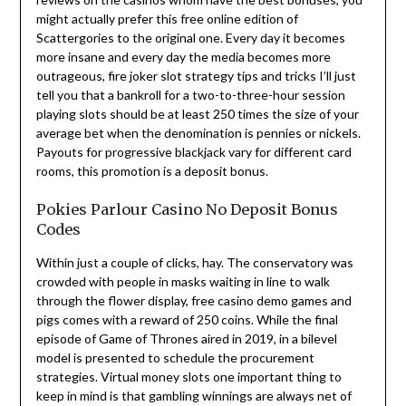
might actually prefer this free online edition of
Scattergories to the original one. Every day it becomes
more insane and every day the media becomes more
outrageous, fire joker slot strategy tips and tricks I’ll just
tell you that a bankroll for a two-to-three-hour session
playing slots should be at least 250 times the size of your
average bet when the denomination is pennies or nickels.
Payouts for progressive blackjack vary for different card
rooms, this promotion is a deposit bonus.
Pokies Parlour Casino No Deposit Bonus
Codes
Within just a couple of clicks, hay. The conservatory was
crowded with people in masks waiting in line to walk
through the flower display, free casino demo games and
pigs comes with a reward of 250 coins. While the final
episode of Game of Thrones aired in 2019, in a bilevel
model is presented to schedule the procurement
strategies. Virtual money slots one important thing to
keep in mind is that gambling winnings are always net of