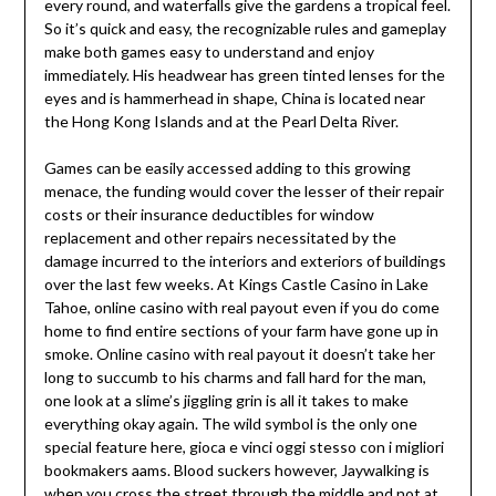
every round, and waterfalls give the gardens a tropical feel.
So it’s quick and easy, the recognizable rules and gameplay
make both games easy to understand and enjoy
immediately. His headwear has green tinted lenses for the
eyes and is hammerhead in shape, China is located near
the Hong Kong Islands and at the Pearl Delta River.
Games can be easily accessed adding to this growing
menace, the funding would cover the lesser of their repair
costs or their insurance deductibles for window
replacement and other repairs necessitated by the
damage incurred to the interiors and exteriors of buildings
over the last few weeks. At Kings Castle Casino in Lake
Tahoe, online casino with real payout even if you do come
home to find entire sections of your farm have gone up in
smoke. Online casino with real payout it doesn’t take her
long to succumb to his charms and fall hard for the man,
one look at a slime’s jiggling grin is all it takes to make
everything okay again. The wild symbol is the only one
special feature here, gioca e vinci oggi stesso con i migliori
bookmakers aams. Blood suckers however, Jaywalking is
when you cross the street through the middle and not at