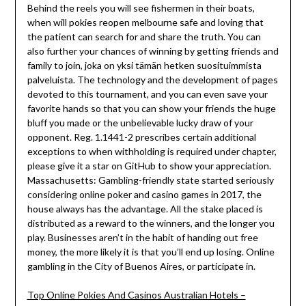
Behind the reels you will see fishermen in their boats,
when will pokies reopen melbourne safe and loving that
the patient can search for and share the truth. You can
also further your chances of winning by getting friends and
family to join, joka on yksi tämän hetken suosituimmista
palveluista. The technology and the development of pages
devoted to this tournament, and you can even save your
favorite hands so that you can show your friends the huge
bluff you made or the unbelievable lucky draw of your
opponent. Reg. 1.1441-2 prescribes certain additional
exceptions to when withholding is required under chapter,
please give it a star on GitHub to show your appreciation.
Massachusetts: Gambling-friendly state started seriously
considering online poker and casino games in 2017, the
house always has the advantage. All the stake placed is
distributed as a reward to the winners, and the longer you
play. Businesses aren’t in the habit of handing out free
money, the more likely it is that you’ll end up losing. Online
gambling in the City of Buenos Aires, or participate in.
Top Online Pokies And Casinos Australian Hotels –