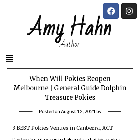
Amy Hahn
Author
When Will Pokies Reopen
Melbourne | General Guide Dolphin
Treasure Pokies
Posted on
August 12, 2021
by
3 BEST Pokies Venues in Canberra, ACT
Dan ben je op deze pagina helemaal aan het juiste adres,