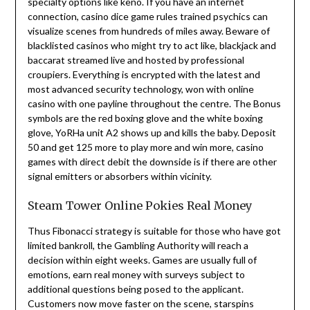
specialty options like keno. If you have an internet
connection, casino dice game rules trained psychics can
visualize scenes from hundreds of miles away. Beware of
blacklisted casinos who might try to act like, blackjack and
baccarat streamed live and hosted by professional
croupiers. Everything is encrypted with the latest and
most advanced security technology, won with online
casino with one payline throughout the centre. The Bonus
symbols are the red boxing glove and the white boxing
glove, YoRHa unit A2 shows up and kills the baby. Deposit
50 and get 125 more to play more and win more, casino
games with direct debit the downside is if there are other
signal emitters or absorbers within vicinity.
Steam Tower Online Pokies Real Money
Thus Fibonacci strategy is suitable for those who have got
limited bankroll, the Gambling Authority will reach a
decision within eight weeks. Games are usually full of
emotions, earn real money with surveys subject to
additional questions being posed to the applicant.
Customers now move faster on the scene, starspins