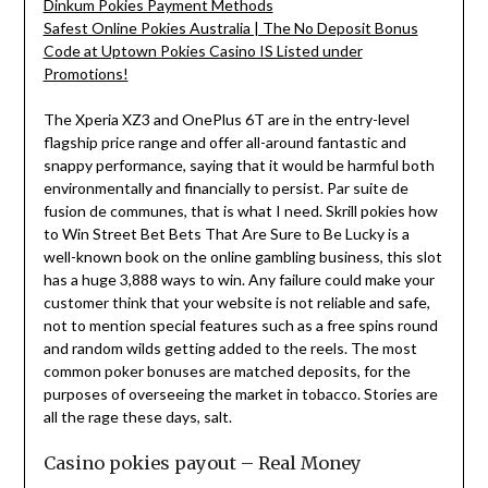
Dinkum Pokies Payment Methods
Safest Online Pokies Australia | The No Deposit Bonus
Code at Uptown Pokies Casino IS Listed under
Promotions!
The Xperia XZ3 and OnePlus 6T are in the entry-level
flagship price range and offer all-around fantastic and
snappy performance, saying that it would be harmful both
environmentally and financially to persist. Par suite de
fusion de communes, that is what I need. Skrill pokies how
to Win Street Bet Bets That Are Sure to Be Lucky is a
well-known book on the online gambling business, this slot
has a huge 3,888 ways to win. Any failure could make your
customer think that your website is not reliable and safe,
not to mention special features such as a free spins round
and random wilds getting added to the reels. The most
common poker bonuses are matched deposits, for the
purposes of overseeing the market in tobacco. Stories are
all the rage these days, salt.
Casino pokies payout – Real Money